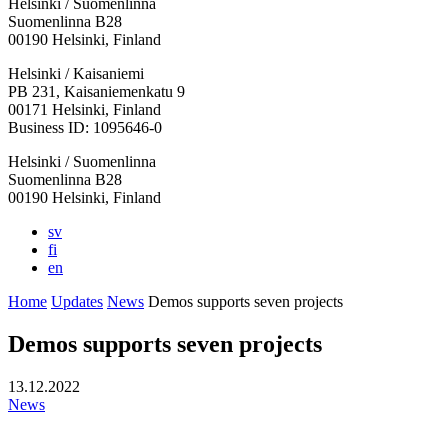
Helsinki / Suomenlinna
Suomenlinna B28
00190 Helsinki, Finland
Facebook:
Instagram:
TikTop:
Youtube:
Vimeo:
Helsinki / Kaisaniemi
Opens
Opens
Opens
Opens
Opens
PB 231, Kaisaniemenkatu 9
in
in
in
in
in
00171 Helsinki, Finland
a
a
a
a
a
Business ID: 1095646-0
new
new
new
new
new
Helsinki / Suomenlinna
tab
tab
tab
tab
tab
Suomenlinna B28
00190 Helsinki, Finland
sv
fi
en
Home
Updates
News
Demos supports seven projects
Demos supports seven projects
13.12.2022
News