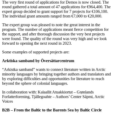
The very first round of applications for Demos is now closed. The
round gathered a total amount of 47 applications for €964,400. The
expert group decided to grant support for 7 projects for €106,100.
The individual grant amounts ranged from €7,000 to €20,000.
The expert group was pleased to note the great interest in the
program. The number of applications meant fierce competition for
the support, and after thorough discussion the very best projects
were found. The quality of the round was very high and we look
forward to opening the next round in 2023.
Some examples of supported projects are:
Arktiska samband by Översättarcentrum
“Arkistka samband” wants to connect literature written in Arctic
minority languages by bringing together authors and translators and
by exploring difficulties and opportunities for literature to reach
beyond the sphere of colonial languages.
In collaboration with: Kalaallit Atuakkiortut – Grønlands
Forfatterforening, Tjállegoahte – Authors’ Center Sápmi, Arctic
Voices
B2B – From the Baltic to the Barents Sea by Baltic Circle