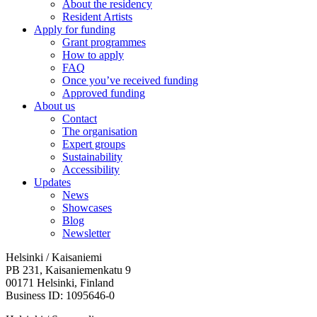
About the residency
Resident Artists
Apply for funding
Grant programmes
How to apply
FAQ
Once you’ve received funding
Approved funding
About us
Contact
The organisation
Expert groups
Sustainability
Accessibility
Updates
News
Showcases
Blog
Newsletter
Helsinki / Kaisaniemi
PB 231, Kaisaniemenkatu 9
00171 Helsinki, Finland
Business ID: 1095646-0