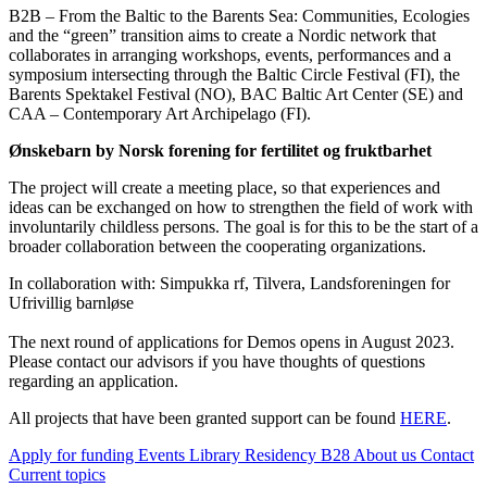
B2B – From the Baltic to the Barents Sea: Communities, Ecologies
and the “green” transition aims to create a Nordic network that
collaborates in arranging workshops, events, performances and a
symposium intersecting through the Baltic Circle Festival (FI), the
Barents Spektakel Festival (NO), BAC Baltic Art Center (SE) and
CAA – Contemporary Art Archipelago (FI).
Ønskebarn by Norsk forening for fertilitet og fruktbarhet
The project will create a meeting place, so that experiences and
ideas can be exchanged on how to strengthen the field of work with
involuntarily childless persons. The goal is for this to be the start of a
broader collaboration between the cooperating organizations.
In collaboration with: Simpukka rf, Tilvera, Landsforeningen for
Ufrivillig barnløse
The next round of applications for Demos opens in August 2023.
Please contact our advisors if you have thoughts of questions
regarding an application.
All projects that have been granted support can be found
HERE
.
Apply for funding
Events
Library
Residency B28
About us
Contact
Current topics