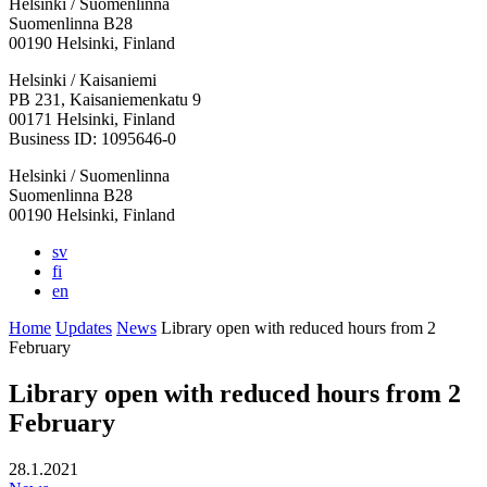
Helsinki / Suomenlinna
Suomenlinna B28
00190 Helsinki, Finland
Facebook:
Instagram:
TikTop:
Youtube:
Vimeo:
Helsinki / Kaisaniemi
Opens
Opens
Opens
Opens
Opens
PB 231, Kaisaniemenkatu 9
in
in
in
in
in
00171 Helsinki, Finland
a
a
a
a
a
Business ID: 1095646-0
new
new
new
new
new
Helsinki / Suomenlinna
tab
tab
tab
tab
tab
Suomenlinna B28
00190 Helsinki, Finland
sv
fi
en
Home
Updates
News
Library open with reduced hours from 2
February
Library open with reduced hours from 2
February
28.1.2021