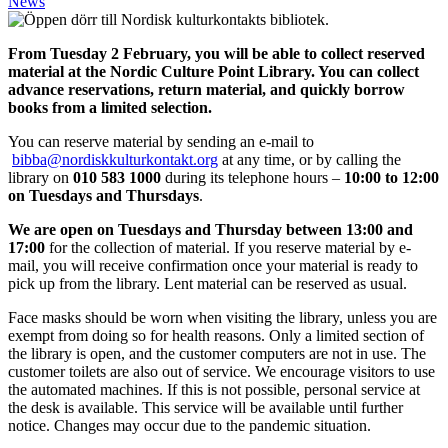
News
From Tuesday 2 February, you will be able to collect reserved
material at the Nordic Culture Point Library. You can collect
advance reservations, return material, and quickly borrow
books from a limited selection.
You can reserve material by sending an e-mail to
bibba@nordiskkulturkontakt.org
at any time, or by calling the
library on
010 583 1000
during its telephone hours –
10:00 to 12:00
on Tuesdays and Thursdays
.
We are open on Tuesdays and Thursday between 13:00 and
17:00
for the collection of material.
If you reserve material by e-
mail, you will receive confirmation once your material is ready to
pick up from the library. Lent material can be reserved as usual.
Face masks should be worn when visiting the library, unless you are
exempt from doing so for health reasons. Only a limited section of
the library is open, and the customer computers are not in use. The
customer toilets are also out of service. We encourage visitors to use
the automated machines. If this is not possible, personal service at
the desk is available. This service will be available until further
notice. Changes may occur due to the pandemic situation.