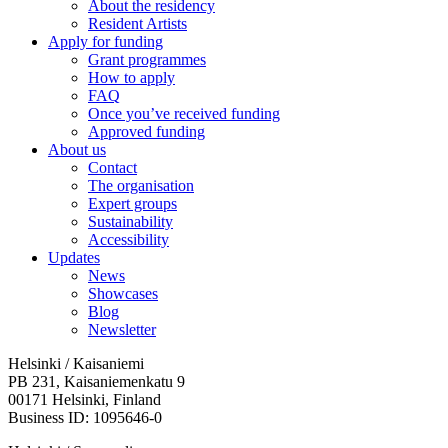
About the residency
Resident Artists
Apply for funding
Grant programmes
How to apply
FAQ
Once you’ve received funding
Approved funding
About us
Contact
The organisation
Expert groups
Sustainability
Accessibility
Updates
News
Showcases
Blog
Newsletter
Helsinki / Kaisaniemi
PB 231, Kaisaniemenkatu 9
00171 Helsinki, Finland
Business ID: 1095646-0