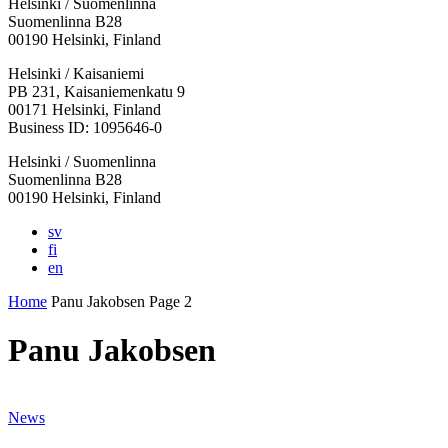
Helsinki / Suomenlinna
Suomenlinna B28
00190 Helsinki, Finland
Facebook:
Instagram:
TikTop:
Youtube:
Vimeo:
Helsinki / Kaisaniemi
Opens
Opens
Opens
Opens
Opens
PB 231, Kaisaniemenkatu 9
in
in
in
in
in
00171 Helsinki, Finland
a
a
a
a
a
Business ID: 1095646-0
new
new
new
new
new
Helsinki / Suomenlinna
tab
tab
tab
tab
tab
Suomenlinna B28
00190 Helsinki, Finland
sv
fi
en
Home
Panu Jakobsen
Page 2
Panu Jakobsen
News