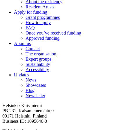
About the residency
Resident Artists
Apply for funding
Grant programmes
How to apply
FAQ
Once you’ve received funding
Approved funding
About us
Contact
The organisation
Expert groups
Sustainability
Accessibility
Updates
News
Showcases
Blog
Newsletter
Helsinki / Kaisaniemi
PB 231, Kaisaniemenkatu 9
00171 Helsinki, Finland
Business ID: 1095646-0