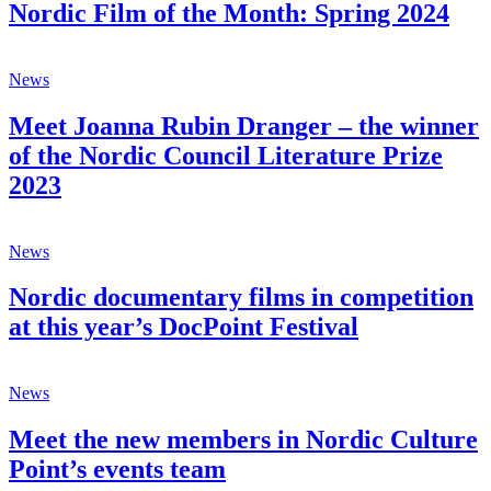
Nordic Film of the Month: Spring 2024
News
Meet Joanna Rubin Dranger – the winner
of the Nordic Council Literature Prize
2023
News
Nordic documentary films in competition
at this year’s DocPoint Festival
News
Meet the new members in Nordic Culture
Point’s events team