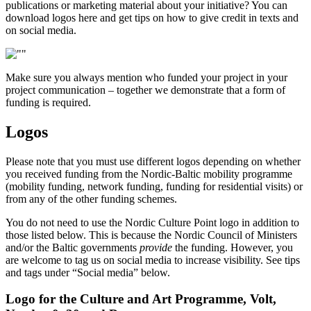
publications or marketing material about your initiative? You can
download logos here and get tips on how to give credit in texts and
on social media.
Make sure you always mention who funded your project in your
project communication – together we demonstrate that a form of
funding is required.
Logos
Please note that you must use different logos depending on whether
you received funding from the Nordic-Baltic mobility programme
(mobility funding, network funding, funding for residential visits) or
from any of the other funding schemes.
You do not need to use the Nordic Culture Point logo in addition to
those listed below. This is because the Nordic Council of Ministers
and/or the Baltic governments
provide
the funding. However, you
are welcome to tag us on social media to increase visibility. See tips
and tags under “Social media” below.
Logo for the Culture and Art Programme, Volt,