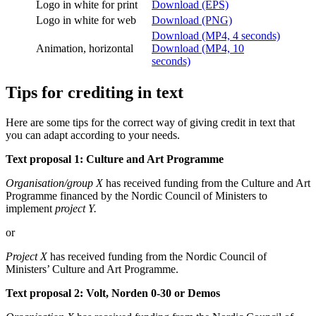
Logo in white for print
Download (EPS)
Logo in white for web
Download (PNG)
Download (MP4, 4 seconds)
Animation, horizontal
Download (MP4, 10
seconds)
Tips for crediting in text
Here are some tips for the correct way of giving credit in text that
you can adapt according to your needs.
Text proposal 1: Culture and Art Programme
Organisation/group X
has received funding from the Culture and Art
Programme financed by the Nordic Council of Ministers to
implement
project Y.
or
Project X
has received funding from the Nordic Council of
Ministers’ Culture and Art Programme.
Text proposal 2: Volt, Norden 0-30 or Demos