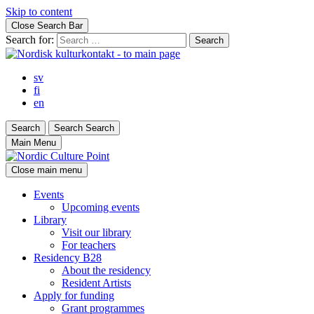
Skip to content
Close Search Bar
Search for:
sv
fi
en
Search
Search
Search
Main Menu
Close main menu
Events
Upcoming events
Library
Visit our library
For teachers
Residency B28
About the residency
Resident Artists
Apply for funding
Grant programmes