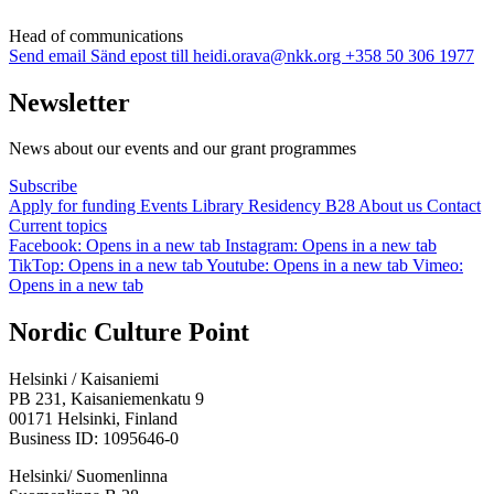
Head of communi­cations
Send email
Sänd epost till heidi.orava@nkk.org
+358 50 306 1977
Newsletter
News about our events and our grant programmes
Subscribe
Apply for funding
Events
Library
Residency B28
About us
Contact
Current topics
Facebook: Opens in a new tab
Instagram: Opens in a new tab
TikTop: Opens in a new tab
Youtube: Opens in a new tab
Vimeo:
Opens in a new tab
Nordic Culture Point
Helsinki / Kaisaniemi
PB 231, Kaisaniemenkatu 9
00171 Helsinki, Finland
Business ID: 1095646-0
Helsinki/ Suomenlinna