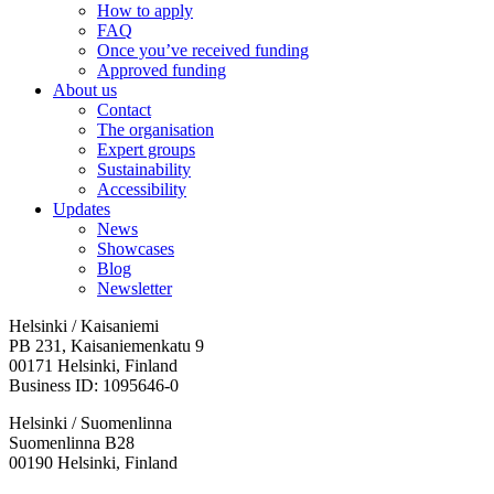
How to apply
FAQ
Once you’ve received funding
Approved funding
About us
Contact
The organisation
Expert groups
Sustainability
Accessibility
Updates
News
Showcases
Blog
Newsletter
Helsinki / Kaisaniemi
PB 231, Kaisaniemenkatu 9
00171 Helsinki, Finland
Business ID: 1095646-0
Helsinki / Suomenlinna
Suomenlinna B28
00190 Helsinki, Finland