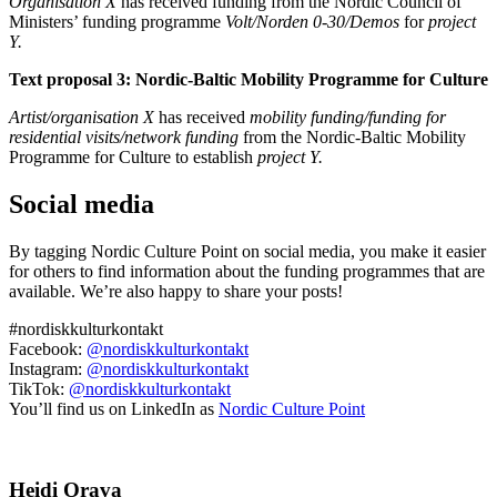
Organisation X
has received funding from the Nordic Council of
Ministers’ funding programme
Volt/Norden 0-30/Demos
for
project
Y.
Text proposal 3: Nordic-Baltic Mobility Programme for Culture
Artist/organisation X
has received
mobility funding/funding for
residential visits/network funding
from the Nordic-Baltic Mobility
Programme for Culture to establish
project Y.
Social media
By tagging Nordic Culture Point on social media, you make it easier
for others to find information about the funding programmes that are
available. We’re also happy to share your posts!
#nordiskkulturkontakt
Facebook:
@nordiskkulturkontakt
Instagram:
@nordiskkulturkontakt
TikTok:
@nordiskkulturkontakt
You’ll find us on LinkedIn as
Nordic Culture Point
Heidi Orava