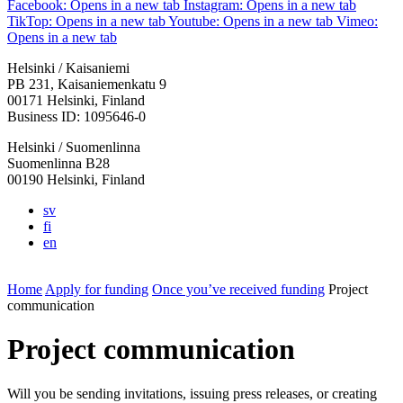
Facebook: Opens in a new tab
Instagram: Opens in a new tab
TikTop: Opens in a new tab
Youtube: Opens in a new tab
Vimeo:
Opens in a new tab
Helsinki / Kaisaniemi
PB 231, Kaisaniemenkatu 9
00171 Helsinki, Finland
Business ID: 1095646-0
Helsinki / Suomenlinna
Suomenlinna B28
00190 Helsinki, Finland
sv
fi
en
Home
Apply for funding
Once you’ve received funding
Project
communication
Project communication
Will you be sending invitations, issuing press releases, or creating