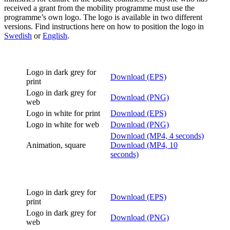
received a grant from the mobility programme must use the
programme’s own logo. The logo is available in two different
versions. Find instructions here on how to position the logo in
Swedish
or
English
.
Logo in dark grey for
Download (EPS)
print
Logo in dark grey for
Download (PNG)
web
Logo in white for print
Download (EPS)
Logo in white for web
Download (PNG)
Download (MP4, 4 seconds)
Animation, square
Download (MP4, 10
seconds)
Logo in dark grey for
Download (EPS)
print
Logo in dark grey for
Download (PNG)
web