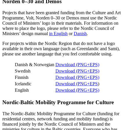
Norden 0–30 and Demos
Projects that have been granted funding from the Culture and Art
Programme, Volt, Norden 0–30 or Demos must use the Nordic
Council of Ministers’ logo in their materials. For information on
where to place the logo, please refer to the Nordic Council of
Ministers’ design manual
in English
or
Danish
.
For projects within the Nordic Region that do not have a logo
available in their own language (such as Greenlandic and Sami),
please use another language that you feel comfortable using.
Danish & Norwegian
Download (PNG+EPS)
Swedish
Download (PNG+EPS)
Finnish
Download (PNG+EPS)
Icelandic
Download (PNG+EPS
)
English
Download (PNG+EPS)
Nordic-Baltic Mobility Programme for Culture
The Nordic-Baltic Mobility Programme for Culture (funding for
residential centres, network funding and mobility funding) is
financed jointly by the Nordic Council of Ministers and the
ministries for culture in the Baltic countries. Everyone who has