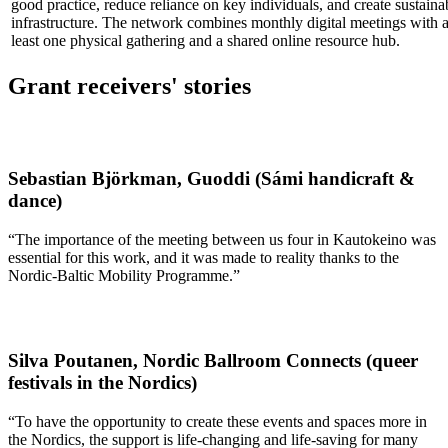
good practice, reduce reliance on key individuals, and create sustaina
infrastructure. The network combines monthly digital meetings with a
least one physical gathering and a shared online resource hub.
Grant receivers' stories
Sebastian Björkman, Guoddi (Sámi handicraft &
dance)
“The importance of the meeting between us four in Kautokeino was
essential for this work, and it was made to reality thanks to the
Nordic-Baltic Mobility Programme.”
Silva Poutanen, Nordic Ballroom Connects (queer
festivals in the Nordics)
“To have the opportunity to create these events and spaces more in
the Nordics, the support is life-changing and life-saving for many