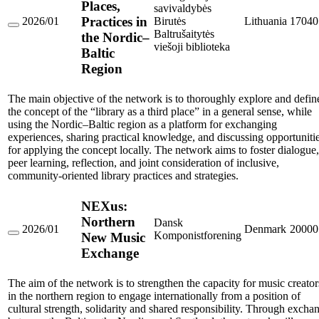
Places,
savivaldybės
Practices in
2026/01
Birutės
Lithuania
17040
Libraries
Baltrušaitytės
the Nordic–
as
viešoji biblioteka
Baltic
Third
Places,
Region
Practices
in
the
The main objective of the network is to thoroughly explore and defin
Nordic–
the concept of the “library as a third place” in a general sense, while
Baltic
using the Nordic–Baltic region as a platform for exchanging
Region
experiences, sharing practical knowledge, and discussing opportuniti
for applying the concept locally. The network aims to foster dialogue,
peer learning, reflection, and joint consideration of inclusive,
community-oriented library practices and strategies.
NEXus:
Northern
Dansk
2026/01
Denmark
20000
Komponistforening
New Music
NEXus:
Northern
Exchange
New
Music
Exchange
The aim of the network is to strengthen the capacity for music creator
in the northern region to engage internationally from a position of
cultural strength, solidarity and shared responsibility. Through excha