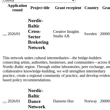
Application
Project title
Grant recepient
Country
Gra
round
Nordic-
Baltic
Cross-
Creative Insights
2026/01
Sweden
20000
Studio AB
Sector
Nordic-
Baltic
Brokering
Cross-
Network
Sector
Brokering
Network
This network unites cultural intermediaries—the bridge-builders
connecting artists, authorities, businesses, and communities—across t
Nordic-Baltic region. Through online laboratories, peer exchange, an
collaborative knowledge-building, we will strengthen intermediary
practice, create a regional community of practice, and develop eviden
based policy recommendations.
Nordic-
Baltic
Dance
2026/01
Dansens Hus
Norway
20000
Nordic-
Network
Baltic