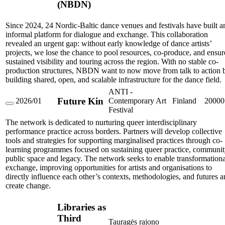
(NBDN)
Dance
Network
(NBDN)
Since 2024, 24 Nordic-Baltic dance venues and festivals have built a
informal platform for dialogue and exchange. This collaboration
revealed an urgent gap: without early knowledge of dance artists’
projects, we lose the chance to pool resources, co-produce, and ensur
sustained visibility and touring across the region. With no stable co-
production structures, NBDN want to now move from talk to action 
building shared, open, and scalable infrastructure for the dance field.
ANTI -
Future Kin
2026/01
Contemporary Art
Finland
20000
Future
Festival
Kin
The network is dedicated to nurturing queer interdisciplinary
performance practice across borders. Partners will develop collective
tools and strategies for supporting marginalised practices through co-
learning programmes focused on sustaining queer practice, communit
public space and legacy. The network seeks to enable transformationa
exchange, improving opportunities for artists and organisations to
directly influence each other’s contexts, methodologies, and futures 
create change.
Libraries as
Third
Tauragės rajono