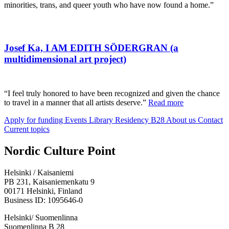
minorities, trans, and queer youth who have now found a home.”
Josef Ka, I AM EDITH SÖDERGRAN (a
multidimensional art project)
“I feel truly honored to have been recognized and given the chance
to travel in a manner that all artists deserve.”
Read more
Apply for funding
Events
Library
Residency B28
About us
Contact
Current topics
Facebook:
Instagram:
TikTop:
Youtube:
Vimeo:
Nordic Culture Point
Opens
Opens
Opens
Opens
Opens
in
in
in
in
in
Helsinki / Kaisaniemi
a
a
a
a
a
PB 231, Kaisaniemenkatu 9
new
new
new
new
new
00171 Helsinki, Finland
tab
tab
tab
tab
tab
Business ID: 1095646-0
Helsinki/ Suomenlinna
Suomenlinna B 28