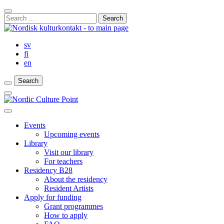
Skip
Close
to
Search
Search
content
for:
Bar
sv
fi
en
Search
Search
Search
Main
Menu
Close
main
Events
menu
Upcoming events
Library
Visit our library
For teachers
Residency B28
About the residency
Resident Artists
Apply for funding
Grant programmes
How to apply