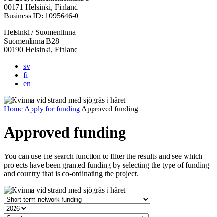
in
in
in
in
in
00171 Helsinki, Finland
a
a
a
a
a
Business ID: 1095646-0
new
new
new
new
new
Helsinki / Suomenlinna
tab
tab
tab
tab
tab
Suomenlinna B28
00190 Helsinki, Finland
sv
fi
en
Home
Apply for funding
Approved funding
Approved funding
You can use the search function to filter the results and see which
projects have been granted funding by selecting the type of funding
and country that is co-ordinating the project.
Grant
type
Year
Country