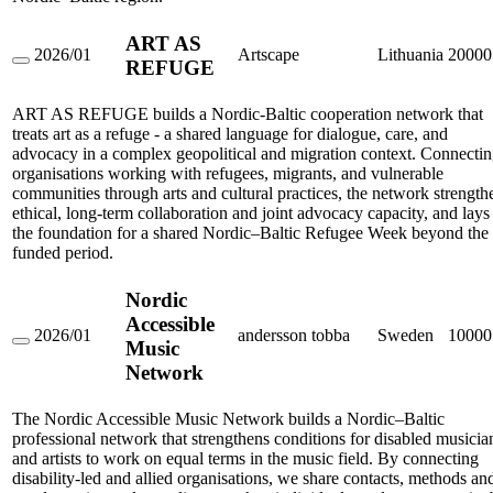
ART AS
2026/01
Artscape
Lithuania
20000
REFUGE
ART
AS
REFUGE
ART AS REFUGE builds a Nordic-Baltic cooperation network that
treats art as a refuge - a shared language for dialogue, care, and
advocacy in a complex geopolitical and migration context. Connecti
organisations working with refugees, migrants, and vulnerable
communities through arts and cultural practices, the network strength
ethical, long-term collaboration and joint advocacy capacity, and lays
the foundation for a shared Nordic–Baltic Refugee Week beyond the
funded period.
Nordic
Accessible
2026/01
andersson tobba
Sweden
10000
Music
Nordic
Accessible
Network
Music
Network
The Nordic Accessible Music Network builds a Nordic–Baltic
professional network that strengthens conditions for disabled musicia
and artists to work on equal terms in the music field. By connecting
disability-led and allied organisations, we share contacts, methods an