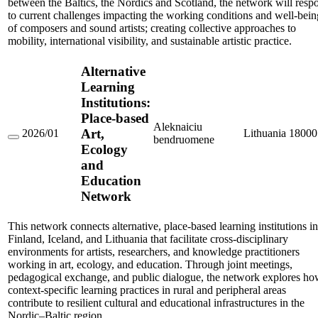
between the Baltics, the Nordics and Scotland, the network will resp
to current challenges impacting the working conditions and well-bein
of composers and sound artists; creating collective approaches to
mobility, international visibility, and sustainable artistic practice.
Alternative
Learning
Institutions:
Place-based
Aleknaiciu
Art,
2026/01
Lithuania
18000
bendruomene
Alternative
Ecology
Learning
and
Institutions:
Place-
Education
based
Network
Art,
Ecology
and
This network connects alternative, place-based learning institutions in
Education
Network
Finland, Iceland, and Lithuania that facilitate cross-disciplinary
environments for artists, researchers, and knowledge practitioners
working in art, ecology, and education. Through joint meetings,
pedagogical exchange, and public dialogue, the network explores h
context-specific learning practices in rural and peripheral areas
contribute to resilient cultural and educational infrastructures in the
Nordic–Baltic region.