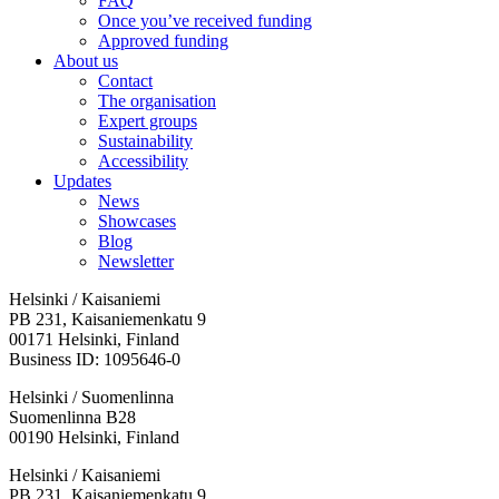
FAQ
Once you’ve received funding
Approved funding
About us
Contact
The organisation
Expert groups
Sustainability
Accessibility
Updates
News
Showcases
Blog
Newsletter
Helsinki / Kaisaniemi
PB 231, Kaisaniemenkatu 9
00171 Helsinki, Finland
Business ID: 1095646-0
Helsinki / Suomenlinna
Suomenlinna B28
00190 Helsinki, Finland
Facebook:
Instagram:
TikTop:
Youtube:
Vimeo:
Helsinki / Kaisaniemi
Opens
Opens
Opens
Opens
Opens
PB 231, Kaisaniemenkatu 9