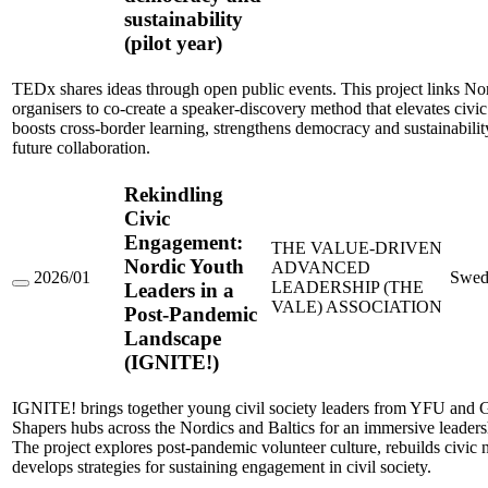
sustainability
Voices
–
(pilot year)
elevating
ideas
for
TEDx shares ideas through open public events. This project links No
knowledge,
organisers to co-create a speaker-discovery method that elevates civic
democracy
boosts cross-border learning, strengthens democracy and sustainabilit
and
future collaboration.
sustainability
(pilot
year)
Rekindling
Civic
Engagement:
THE VALUE-DRIVEN
Nordic Youth
ADVANCED
2026/01
Swed
LEADERSHIP (THE
Leaders in a
Rekindling
VALE) ASSOCIATION
Civic
Post-Pandemic
Engagement:
Landscape
Nordic
Youth
(IGNITE!)
Leaders
in
a
IGNITE! brings together young civil society leaders from YFU and 
Post-
Shapers hubs across the Nordics and Baltics for an immersive leadersh
Pandemic
The project explores post-pandemic volunteer culture, rebuilds civic
Landscape
develops strategies for sustaining engagement in civil society.
(IGNITE!)