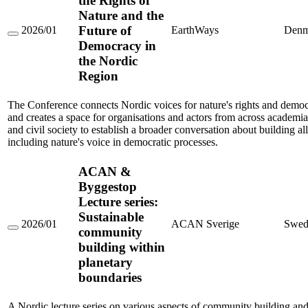
the Rights of
Nature and the
Future of
2026/01
EarthWays
Denm
Conference
Democracy in
on
the Nordic
the
Rights
Region
of
Nature
and
The Conference connects Nordic voices for nature's rights and democ
the
and creates a space for organisations and actors from across academia, 
Future
and civil society to establish a broader conversation about building al
of
including nature's voice in democratic processes.
Democracy
in
the
ACAN &
Nordic
Region
Byggestop
Lecture series:
Sustainable
2026/01
ACAN Sverige
Swed
community
ACAN
&
building within
Byggestop
planetary
Lecture
series:
boundaries
Sustainable
community
building
A Nordic lecture series on various aspects of community building an