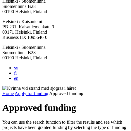
Helsinki / Suomenlinna
Suomenlinna B28
00190 Helsinki, Finland
Facebook:
Instagram:
TikTop:
Youtube:
Vimeo:
Helsinki / Kaisaniemi
Opens
Opens
Opens
Opens
Opens
PB 231, Kaisaniemenkatu 9
in
in
in
in
in
00171 Helsinki, Finland
a
a
a
a
a
Business ID: 1095646-0
new
new
new
new
new
Helsinki / Suomenlinna
tab
tab
tab
tab
tab
Suomenlinna B28
00190 Helsinki, Finland
sv
fi
en
Home
Apply for funding
Approved funding
Approved funding
You can use the search function to filter the results and see which
projects have been granted funding by selecting the type of funding