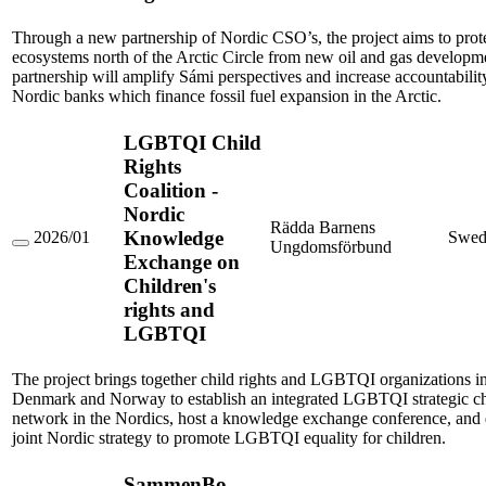
to
Safeguard
Fragile
Through a new partnership of Nordic CSO’s, the project aims to prot
Ecosystems
ecosystems north of the Arctic Circle from new oil and gas developm
and
partnership will amplify Sámi perspectives and increase accountabili
Indigenous
Nordic banks which finance fossil fuel expansion in the Arctic.
Rights.
LGBTQI Child
Rights
Coalition -
Nordic
Rädda Barnens
Knowledge
2026/01
Swed
Ungdomsförbund
LGBTQI
Exchange on
Child
Children's
Rights
Coalition
rights and
-
LGBTQI
Nordic
Knowledge
Exchange
The project brings together child rights and LGBTQI organizations 
on
Children's
Denmark and Norway to establish an integrated LGBTQI strategic chi
rights
network in the Nordics, host a knowledge exchange conference, and
and
joint Nordic strategy to promote LGBTQI equality for children.
LGBTQI
SammenBo