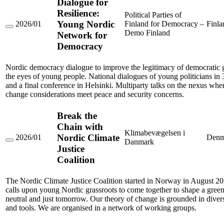
Dialogue for
Resilience:
Political Parties of
Young Nordic
2026/01
Finland for Democracy –
Finla
Dialogue
Demo Finland
Network for
for
Democracy
Resilience:
Young
Nordic
Nordic democracy dialogue to improve the legitimacy of democratic 
Network
for
the eyes of young people. National dialogues of young politicians in 
Democracy
and a final conference in Helsinki. Multiparty talks on the nexus whe
change considerations meet peace and security concerns.
Break the
Chain with
Klimabevægelsen i
Nordic Climate
2026/01
Denm
Danmark
Break
Justice
the
Coalition
Chain
with
Nordic
The Nordic Climate Justice Coalition started in Norway in August 
Climate
Justice
calls upon young Nordic grassroots to come together to shape a green
Coalition
neutral and just tomorrow. Our theory of change is grounded in divers
and tools. We are organised in a network of working groups.