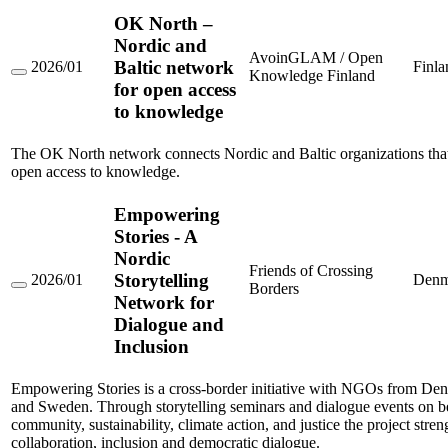
OK North –
Nordic and
AvoinGLAM / Open
Baltic network
2026/01
Finla
Knowledge Finland
OK
for open access
North
to knowledge
–
Nordic
and
The OK North network connects Nordic and Baltic organizations that
Baltic
network
open access to knowledge.
for
open
Empowering
access
to
Stories - A
knowledge
Nordic
Friends of Crossing
Storytelling
2026/01
Denm
Borders
Empowering
Network for
Stories
Dialogue and
-
A
Inclusion
Nordic
Storytelling
Network
Empowering Stories is a cross-border initiative with NGOs from Den
for
and Sweden. Through storytelling seminars and dialogue events on b
Dialogue
community, sustainability, climate action, and justice the project stre
and
collaboration, inclusion and democratic dialogue.
Inclusion