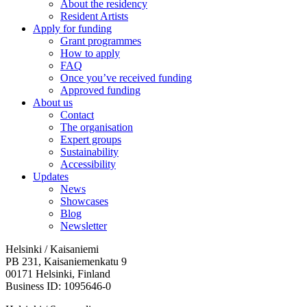
About the residency
Resident Artists
Apply for funding
Grant programmes
How to apply
FAQ
Once you’ve received funding
Approved funding
About us
Contact
The organisation
Expert groups
Sustainability
Accessibility
Updates
News
Showcases
Blog
Newsletter
Helsinki / Kaisaniemi
PB 231, Kaisaniemenkatu 9
00171 Helsinki, Finland
Business ID: 1095646-0