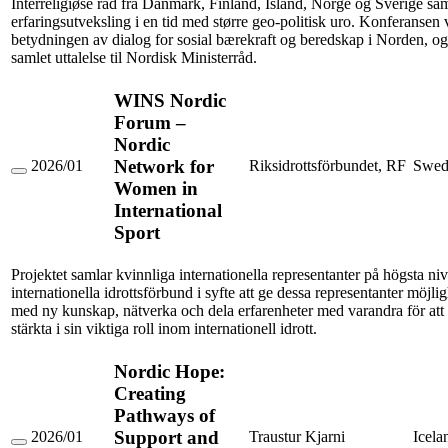
Interreligiøse råd fra Danmark, Finland, Island, Norge og Sverige sam
livssynsdialog
erfaringsutveksling i en tid med større geo-politisk uro. Konferansen v
betydningen av dialog for sosial bærekraft og beredskap i Norden, og
samlet uttalelse til Nordisk Ministerråd.
WINS Nordic
Forum –
Nordic
Network for
2026/01
Riksidrottsförbundet, RF
Swed
WINS
Women in
Nordic
International
Forum
–
Sport
Nordic
Network
for
Projektet samlar kvinnliga internationella representanter på högsta nivå
Women
internationella idrottsförbund i syfte att ge dessa representanter möjligh
in
med ny kunskap, nätverka och dela erfarenheter med varandra för att 
International
stärkta i sin viktiga roll inom internationell idrott.
Sport
Nordic Hope:
Creating
Pathways of
Support and
2026/01
Traustur Kjarni
Icela