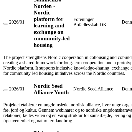
Norden -
Nordic
platform for
Foreningen
2026/01
Denm
Bofællesskab.DK
learning and
SammenBo
Norden
exchange on
-
community-led
Nordic
platform
housing
for
learning
and
The project strengthens Nordic cooperation in cohousing and cobuild
exchange
creating a shared framework for long-term cooperation and a prototyp
on
Nordic platform. It supports inclusive knowledge-sharing, exchange an
community-
for community-led housing initiatives across the Nordic countries.
led
housing
Nordic Seed
2026/01
Nordic Seed Alliance
Denm
Alliance Youth
Nordic
Seed
Alliance
Projektet etablerer en ungdomsledet nordisk alliance, hvor unge orga
Youth
frø, jord og kultur. Gennem webinarer og to nordiske ungdomskarav
relationer, fælles viden og en varig struktur for samarbejde, læring o
frøsuverænitet og naturnært landbrug.