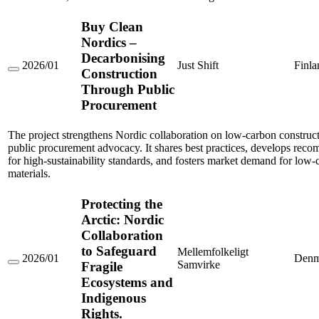
Buy Clean
Nordics –
Decarbonising
2026/01
Just Shift
Finla
Construction
Buy
Clean
Through Public
Nordics
Procurement
–
Decarbonising
Construction
The project strengthens Nordic collaboration on low-carbon construc
Through
public procurement advocacy. It shares best practices, develops rec
Public
Procurement
for high-sustainability standards, and fosters market demand for low-
materials.
Protecting the
Arctic: Nordic
Collaboration
to Safeguard
Mellemfolkeligt
2026/01
Denm
Samvirke
Fragile
Protecting
the
Ecosystems and
Arctic:
Indigenous
Nordic
Collaboration
Rights.