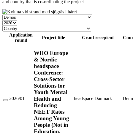
and country that is co-ordinating the project.
Grant
type
Year
Country
Application
Project title
Grant recepient
Coun
round
WHO Europe
& Nordic
headspace
Conference:
Cross-Sector
Solutions for
Youth Mental
Health and
2026/01
headspace Danmark
Denm
WHO
Reducing
Europe
NEET Rates
&
Nordic
Among Young
headspace
People (Not in
Conference:
Cross-
Education,