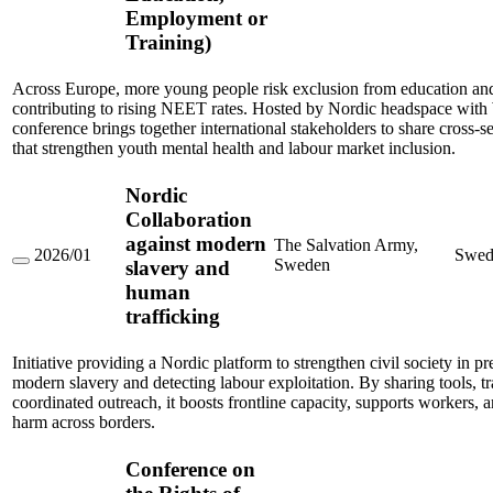
Sector
Employment or
Solutions
for
Training)
Youth
Mental
Health
Across Europe, more young people risk exclusion from education an
and
contributing to rising NEET rates. Hosted by Nordic headspace wit
Reducing
conference brings together international stakeholders to share cross-se
NEET
that strengthen youth mental health and labour market inclusion.
Rates
Among
Young
Nordic
People
(Not
Collaboration
in
against modern
The Salvation Army,
Education,
2026/01
Swed
Sweden
slavery and
Employment
Nordic
or
Collaboration
human
Training)
against
trafficking
modern
slavery
and
Initiative providing a Nordic platform to strengthen civil society in p
human
modern slavery and detecting labour exploitation. By sharing tools, tr
trafficking
coordinated outreach, it boosts frontline capacity, supports workers, 
harm across borders.
Conference on