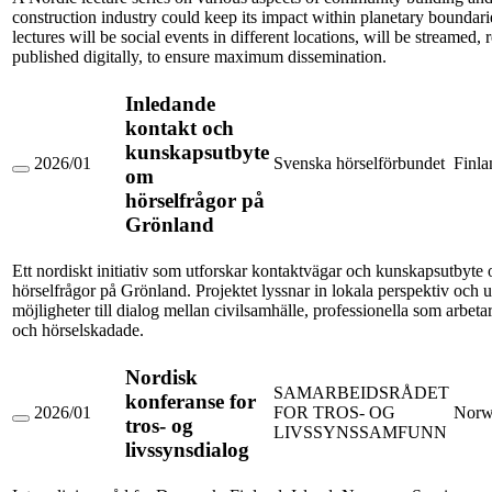
within
construction industry could keep its impact within planetary boundari
planetary
lectures will be social events in different locations, will be streamed,
boundaries
published digitally, to ensure maximum dissemination.
Inledande
kontakt och
kunskapsutbyte
2026/01
Svenska hörselförbundet
Finla
om
Inledande
kontakt
hörselfrågor på
och
Grönland
kunskapsutbyte
om
hörselfrågor
Ett nordiskt initiativ som utforskar kontaktvägar och kunskapsutbyte
på
hörselfrågor på Grönland. Projektet lyssnar in lokala perspektiv och 
Grönland
möjligheter till dialog mellan civilsamhälle, professionella som arbeta
och hörselskadade.
Nordisk
SAMARBEIDSRÅDET
konferanse for
2026/01
FOR TROS- OG
Norw
tros- og
Nordisk
LIVSSYNSSAMFUNN
konferanse
livssynsdialog
for
tros-
og