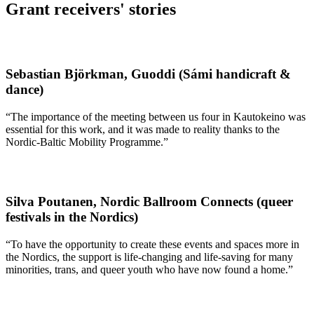
Grant receivers' stories
Sebastian Björkman, Guoddi (Sámi handicraft &
dance)
“The importance of the meeting between us four in Kautokeino was
essential for this work, and it was made to reality thanks to the
Nordic-Baltic Mobility Programme.”
Silva Poutanen, Nordic Ballroom Connects (queer
festivals in the Nordics)
“To have the opportunity to create these events and spaces more in
the Nordics, the support is life-changing and life-saving for many
minorities, trans, and queer youth who have now found a home.”