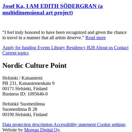
Josef Ka, I AM EDITH SÖDERGRAN (a
multidimensional art project)
“I feel truly honored to have been recognized and given the chance
to travel in a manner that all artists deserve.”
Read more
Apply for funding
Events
Library
Residency B28
About us
Contact
Current topics
Facebook:
Instagram:
TikTop:
Youtube:
Vimeo:
Nordic Culture Point
Opens
Opens
Opens
Opens
Opens
in
in
in
in
in
Helsinki / Kaisaniemi
a
a
a
a
a
PB 231, Kaisaniemenkatu 9
new
new
new
new
new
00171 Helsinki, Finland
tab
tab
tab
tab
tab
Business ID: 1095646-0
Helsinki/ Suomenlinna
Suomenlinna B 28
00190 Helsinki, Finland
Data protection description
Accessibility statement
Cookie settings
Website by
Morgan Digital Oy
.