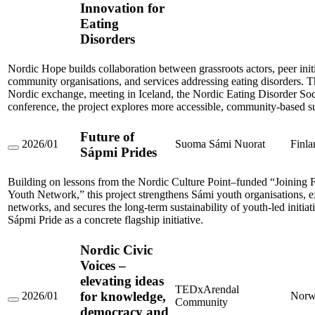
Nordic
Innovation for
Hope:
Eating
Creating
Pathways
Disorders
of
Support
and
Nordic Hope builds collaboration between grassroots actors, peer initi
Innovation
community organisations, and services addressing eating disorders. 
for
Nordic exchange, meeting in Iceland, the Nordic Eating Disorder Soc
Eating
conference, the project explores more accessible, community-based s
Disorders
Future of
2026/01
Suoma Sámi Nuorat
Finla
Sápmi Prides
Future
of
Sápmi
Building on lessons from the Nordic Culture Point–funded “Joining 
Prides
Youth Network,” this project strengthens Sámi youth organisations, e
networks, and secures the long-term sustainability of youth-led initiat
Sápmi Pride as a concrete flagship initiative.
Nordic Civic
Voices –
elevating ideas
TEDxArendal
for knowledge,
2026/01
Norw
Community
Nordic
democracy and
Civic