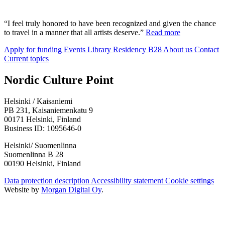
“I feel truly honored to have been recognized and given the chance
to travel in a manner that all artists deserve.”
Read more
Apply for funding
Events
Library
Residency B28
About us
Contact
Current topics
Facebook:
Instagram:
TikTop:
Youtube:
Vimeo:
Nordic Culture Point
Opens
Opens
Opens
Opens
Opens
in
in
in
in
in
Helsinki / Kaisaniemi
a
a
a
a
a
PB 231, Kaisaniemenkatu 9
new
new
new
new
new
00171 Helsinki, Finland
tab
tab
tab
tab
tab
Business ID: 1095646-0
Helsinki/ Suomenlinna
Suomenlinna B 28
00190 Helsinki, Finland
Data protection description
Accessibility statement
Cookie settings
Website by
Morgan Digital Oy
.