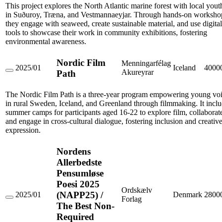
'It
This project explores the North Atlantic marine forest with local yout
tangles
in Suðuroy, Træna, and Vestmannaeyjar. Through hands-on worksho
around
they engage with seaweed, create sustainable material, and use digital
my
tools to showcase their work in community exhibitions, fostering
foot'
environmental awareness.
Nordic Film
Menningarfélag
2025/01
Iceland
4000
Akureyrar
Path
Nordic
Film
Path
The Nordic Film Path is a three-year program empowering young vo
in rural Sweden, Iceland, and Greenland through filmmaking. It incl
summer camps for participants aged 16-22 to explore film, collaborat
and engage in cross-cultural dialogue, fostering inclusion and creativ
expression.
Nordens
Allerbedste
Pensumløse
Poesi 2025
Ordskælv
(NAPP25) /
2025/01
Denmark
2800
Forlag
Nordens
The Best Non-
Allerbedste
Required
Pensumløse