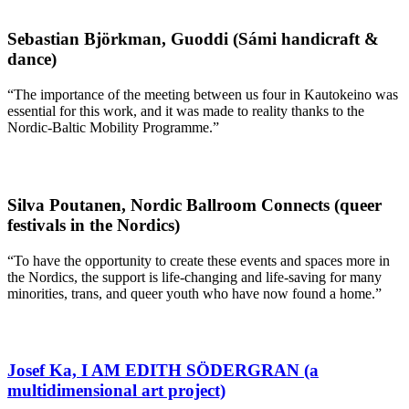
Sebastian Björkman, Guoddi (Sámi handicraft &
dance)
“The importance of the meeting between us four in Kautokeino was
essential for this work, and it was made to reality thanks to the
Nordic-Baltic Mobility Programme.”
Silva Poutanen, Nordic Ballroom Connects (queer
festivals in the Nordics)
“To have the opportunity to create these events and spaces more in
the Nordics, the support is life-changing and life-saving for many
minorities, trans, and queer youth who have now found a home.”
Josef Ka, I AM EDITH SÖDERGRAN (a
multidimensional art project)