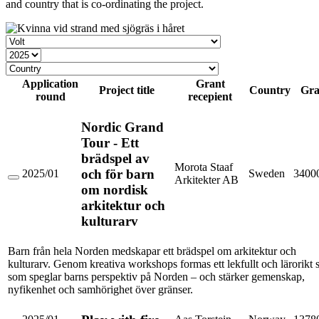
and country that is co-ordinating the project.
Grant
type
Year
Country
Application
Grant
Project title
Country
Gra
round
recepient
Nordic Grand
Tour - Ett
brädspel av
Morota Staaf
och för barn
2025/01
Sweden
3400
Arkitekter AB
Nordic
om nordisk
Grand
arkitektur och
Tour
-
kulturarv
Ett
brädspel
av
Barn från hela Norden medskapar ett brädspel om arkitektur och
och
kulturarv. Genom kreativa workshops formas ett lekfullt och lärorikt 
för
som speglar barns perspektiv på Norden – och stärker gemenskap,
barn
nyfikenhet och samhörighet över gränser.
om
nordisk
arkitektur