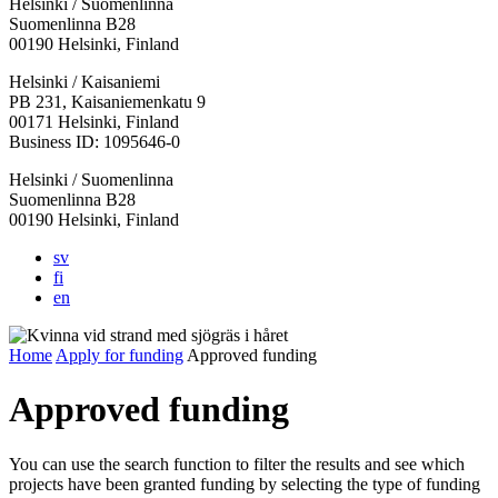
Helsinki / Suomenlinna
Suomenlinna B28
00190 Helsinki, Finland
Facebook:
Instagram:
TikTop:
Youtube:
Vimeo:
Helsinki / Kaisaniemi
Opens
Opens
Opens
Opens
Opens
PB 231, Kaisaniemenkatu 9
in
in
in
in
in
00171 Helsinki, Finland
a
a
a
a
a
Business ID: 1095646-0
new
new
new
new
new
Helsinki / Suomenlinna
tab
tab
tab
tab
tab
Suomenlinna B28
00190 Helsinki, Finland
sv
fi
en
Home
Apply for funding
Approved funding
Approved funding
You can use the search function to filter the results and see which
projects have been granted funding by selecting the type of funding