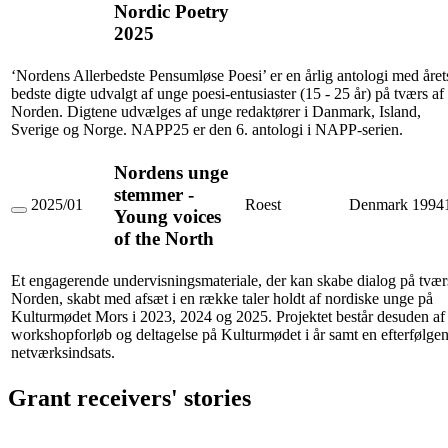
Poesi
Nordic Poetry
2025
2025
(NAPP25)
/
The
‘Nordens Allerbedste Pensumløse Poesi’ er en årlig antologi med året
Best
Non-
bedste digte udvalgt af unge poesi-entusiaster (15 - 25 år) på tværs af
Required
Norden. Digtene udvælges af unge redaktører i Danmark, Island,
Nordic
Sverige og Norge. NAPP25 er den 6. antologi i NAPP-serien.
Poetry
2025
Nordens unge
stemmer -
2025/01
Roest
Denmark
1994
Young voices
Nordens
unge
of the North
stemmer
-
Young
Et engagerende undervisningsmateriale, der kan skabe dialog på tvær
voices
Norden, skabt med afsæt i en række taler holdt af nordiske unge på
of
Kulturmødet Mors i 2023, 2024 og 2025. Projektet består desuden af 
the
workshopforløb og deltagelse på Kulturmødet i år samt en efterfølge
North
netværksindsats.
Grant receivers' stories