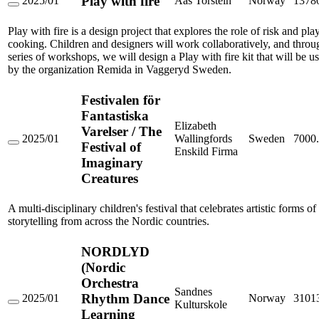
Play with fire
2025/01
Aas Torstein
Norway
1378
och
Play
kulturarv
with
Play with fire is a design project that explores the role of risk and pla
fire
cooking. Children and designers will work collaboratively, and throu
series of workshops, we will design a Play with fire kit that will be u
by the organization Remida in Vaggeryd Sweden.
Festivalen för
Fantastiska
Elizabeth
Varelser / The
2025/01
Wallingfords
Sweden
7000
Festival of
Festivalen
Enskild Firma
för
Imaginary
Fantastiska
Creatures
Varelser
/
The
A multi-disciplinary children's festival that celebrates artistic forms of
Festival
storytelling from across the Nordic countries.
of
Imaginary
Creatures
NORDLYD
(Nordic
Orchestra
Sandnes
Rhythm Dance
2025/01
Norway
3101
Kulturskole
NORDLYD
Learning
(Nordic