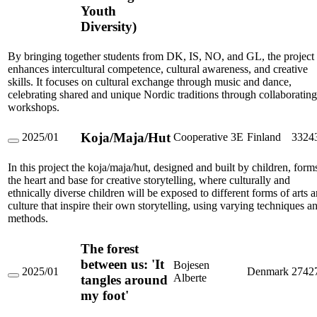
Youth
Orchestra
Rhythm
Diversity)
Dance
Learning
Youth
By bringing together students from DK, IS, NO, and GL, the project
Diversity)
enhances intercultural competence, cultural awareness, and creative
skills. It focuses on cultural exchange through music and dance,
celebrating shared and unique Nordic traditions through collaborating
workshops.
Koja/Maja/Hut
2025/01
Cooperative 3E
Finland
3324
Koja/Maja/Hut
In this project the koja/maja/hut, designed and built by children, form
the heart and base for creative storytelling, where culturally and
ethnically diverse children will be exposed to different forms of arts 
culture that inspire their own storytelling, using varying techniques a
methods.
The forest
between us: 'It
Bojesen
2025/01
Denmark
2742
Alberte
tangles around
The
forest
my foot'
between
us: