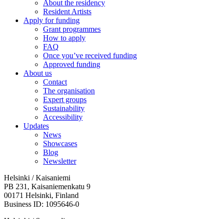
About the residency
Resident Artists
Apply for funding
Grant programmes
How to apply
FAQ
Once you’ve received funding
Approved funding
About us
Contact
The organisation
Expert groups
Sustainability
Accessibility
Updates
News
Showcases
Blog
Newsletter
Helsinki / Kaisaniemi
PB 231, Kaisaniemenkatu 9
00171 Helsinki, Finland
Business ID: 1095646-0