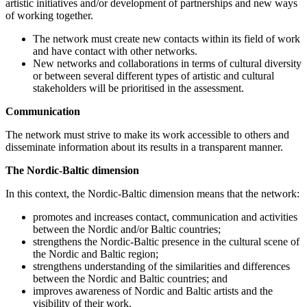
artistic initiatives and/or development of partnerships and new ways
of working together.
The network must create new contacts within its field of work
and have contact with other networks.
New networks and collaborations in terms of cultural diversity
or between several different types of artistic and cultural
stakeholders will be prioritised in the assessment.
Communication
The network must strive to make its work accessible to others and
disseminate information about its results in a transparent manner.
The Nordic-Baltic dimension
In this context, the Nordic-Baltic dimension means that the network:
promotes and increases contact, communication and activities
between the Nordic and/or Baltic countries;
strengthens the Nordic-Baltic presence in the cultural scene of
the Nordic and Baltic region;
strengthens understanding of the similarities and differences
between the Nordic and Baltic countries; and
improves awareness of Nordic and Baltic artists and the
visibility of their work.