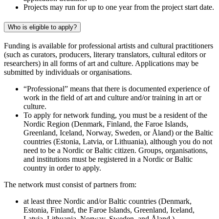
Projects may run for up to one year from the project start date.
Who is eligible to apply?
Funding is available for professional artists and cultural practitioners
(such as curators, producers, literary translators, cultural editors or
researchers) in all forms of art and culture. Applications may be
submitted by individuals or organisations.
“Professional” means that there is documented experience of
work in the field of art and culture and/or training in art or
culture.
To apply for network funding, you must be a resident of the
Nordic Region (Denmark, Finland, the Faroe Islands,
Greenland, Iceland, Norway, Sweden, or Åland) or the Baltic
countries (Estonia, Latvia, or Lithuania), although you do not
need to be a Nordic or Baltic citizen. Groups, organisations,
and institutions must be registered in a Nordic or Baltic
country in order to apply.
The network must consist of partners from:
at least three Nordic and/or Baltic countries (Denmark,
Estonia, Finland, the Faroe Islands, Greenland, Iceland,
Latvia, Lithuania, Norway, Sweden, and Åland.)