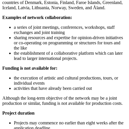
countries of Denmark, Estonia, Finland, Faroe Islands, Greenland,
Iceland, Latvia, Lithuania, Norway, Sweden, and Åland.
Examples of network collaboration:
a series of joint meetings, conferences, workshops, staff
exchanges and joint training
sharing resources and expertise for opinion-driven initiatives
or co-operating on programming or structures for tours and
the like
the establishment of a collaborative platform which can later
lead to larger international projects.
Funding is not available for:
the execution of artistic and cultural productions, tours, or
individual events
activities that have already been carried out
Although the long-term objective of the network may be a joint
production or similar, funding is not available for production costs.
Project duration
Projects may commence no earlier than eight weeks after the
application deadline.