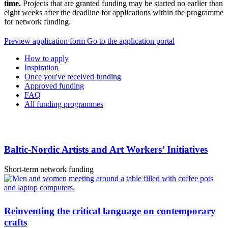
time.
Projects that are granted funding may be started no earlier than
eight weeks after the deadline for applications within the programme
for network funding.
Opens
Opens
Preview application form
Go to the application portal
in
in
How to apply
a
a
Inspiration
new
new
Once you've received funding
tab
tab
Approved funding
FAQ
All funding programmes
Baltic-Nordic Artists and Art Workers’ Initiatives
Short-term network funding
Reinventing the critical language on contemporary
crafts