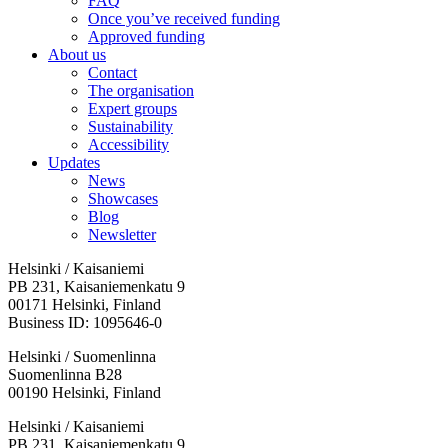
FAQ
Once you’ve received funding
Approved funding
About us
Contact
The organisation
Expert groups
Sustainability
Accessibility
Updates
News
Showcases
Blog
Newsletter
Helsinki / Kaisaniemi
PB 231, Kaisaniemenkatu 9
00171 Helsinki, Finland
Business ID: 1095646-0
Helsinki / Suomenlinna
Suomenlinna B28
00190 Helsinki, Finland
Facebook:
Instagram:
TikTop:
Youtube:
Vimeo:
Helsinki / Kaisaniemi
Opens
Opens
Opens
Opens
Opens
PB 231, Kaisaniemenkatu 9