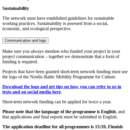
Sustainability
The network must have established guidelines for sustainable
working practices. Sustainability is assessed from a social,
economic, and ecological perspective.
Communication and logo
Make sure you always mention who funded your project in your
project communication – together we demonstrate that a form of
funding is required.
Projects that have been granted short-term network funding must use
the logo of the Nordic-Baltic Mobility Programme for Culture.
Download the logo and get tips on how you can refer to us in
texts and on social media here
.
Short-term network funding can be applied for twice a year.
Please note that the language of the programme is English
, and
that applications and final reports must be submitted in English.
The application deadline for all programmes is 15:59, Finnish