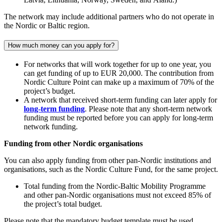
The network may include additional partners who do not operate in
the Nordic or Baltic region.
How much money can you apply for?
For networks that will work together for up to one year, you
can get funding of up to EUR 20,000. The contribution from
Nordic Culture Point can make up a maximum of 70% of the
project’s budget.
A network that received short-term funding can later apply for
long-term funding
. Please note that any short-term network
funding must be reported before you can apply for long-term
network funding.
Funding from other Nordic organisations
You can also apply funding from other pan-Nordic institutions and
organisations, such as the Nordic Culture Fund, for the same project.
Total funding from the Nordic-Baltic Mobility Programme
and other pan-Nordic organisations must not exceed 85% of
the project’s total budget.
Please note that the mandatory budget template must be used.