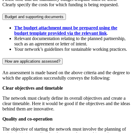
Clearly specify the costs for which funding is being requested.
Budget and supporting documents
The budget attachment must be prepared using the
budget template provided via the relevant link
.
Relevant documentation relating to the planned partnership,
such as an agreement or letter of intent.
Your network’s guidelines for sustainable working practices.
How are applications assessed?
An assessment is made based on the above criteria and the degree to
which the application successfully conveys the following:
Clear objectives and timetable
The network must clearly define its overall objectives and create a
clear timetable. Here it would be good if the objectives and the ideas
behind them are innovative.
Quality and co-operation
The objective of starting the network must involve the planning of