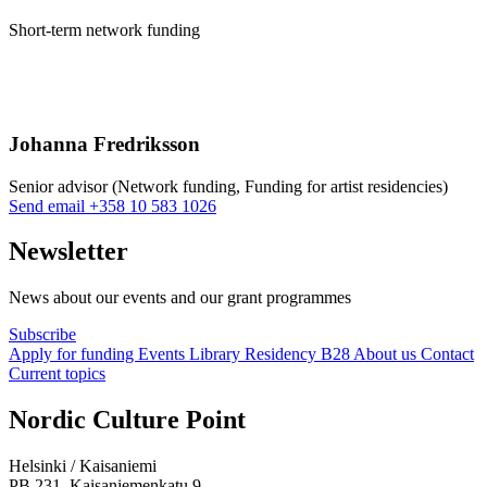
Short-term network funding
Johanna Fredriksson
Senior advisor (Network funding, Funding for artist residencies)
Sänd
Send email
+358 10 583 1026
epost
till
Newsletter
johanna.fredriksson@nkk.org
News about our events and our grant programmes
Subscribe
Apply for funding
Events
Library
Residency B28
About us
Contact
Current topics
Facebook:
Instagram:
TikTop:
Youtube:
Vimeo:
Nordic Culture Point
Opens
Opens
Opens
Opens
Opens
in
in
in
in
in
Helsinki / Kaisaniemi
a
a
a
a
a
PB 231, Kaisaniemenkatu 9