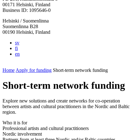
in
in
in
in
in
00171 Helsinki, Finland
a
a
a
a
a
Business ID: 1095646-0
new
new
new
new
new
Helsinki / Suomenlinna
tab
tab
tab
tab
tab
Suomenlinna B28
00190 Helsinki, Finland
sv
fi
en
Home
Apply for funding
Short-term network funding
Short-term network funding
Explore new solutions and create networks for co-operation
between artists and cultural practitioners in the Nordic and Baltic
region.
Who it is for
Professional artists and cultural practitioners
Nordic involvement
Partners from at least three Nordic and/or Baltic countries