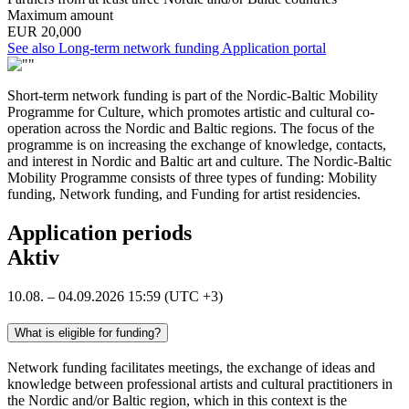
Maximum amount
EUR 20,000
Opens
See also Long-term network funding
Application portal
in
a
Short-term network funding is part of the Nordic-Baltic Mobility
new
Programme for Culture, which promotes artistic and cultural co-
tab
operation across the Nordic and Baltic regions. The focus of the
programme is on increasing the exchange of knowledge, contacts,
and interest in Nordic and Baltic art and culture. The Nordic-Baltic
Mobility Programme consists of three types of funding: Mobility
funding, Network funding, and Funding for artist residencies.
Application periods
Aktiv
10.08. – 04.09.2026 15:59 (UTC +3)
What is eligible for funding?
Network funding facilitates meetings, the exchange of ideas and
knowledge between professional artists and cultural practitioners in
the Nordic and/or Baltic region, which in this context is the