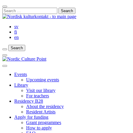
Skip
Close
to
Search
Search
content
for:
Bar
sv
fi
en
Search
Search
Search
Main
Menu
Close
main
Events
menu
Upcoming events
Library
Visit our library
For teachers
Residency B28
About the residency
Resident Artists
Apply for funding
Grant programmes
How to apply